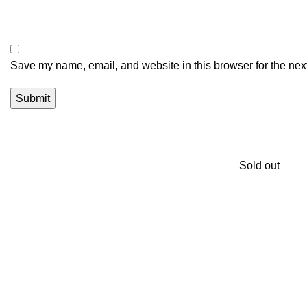
Save my name, email, and website in this browser for the nex
Sold out