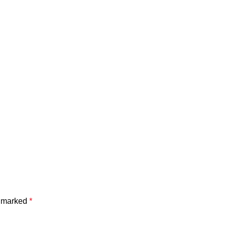
e marked
*