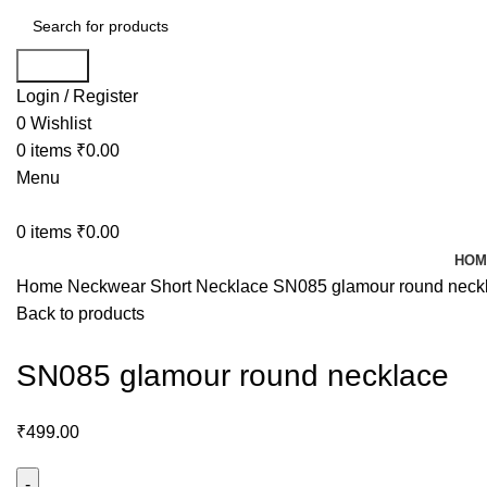
Search
Login / Register
0
Wishlist
0
items
₹
0.00
Menu
0
items
₹
0.00
HOM
Home
Neckwear
Short Necklace
SN085 glamour round neck
Back to products
SN085 glamour round necklace
₹
499.00