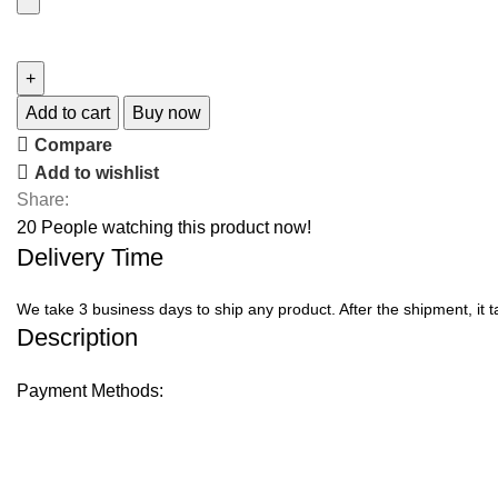
Add to cart
Buy now
Compare
Add to wishlist
Share:
20
People watching this product now!
Delivery Time
We take 3 business days to ship any product. After the shipment, it 
Description
Payment Methods: