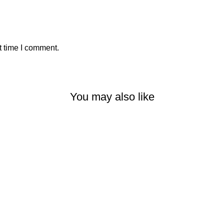
t time I comment.
You may also like