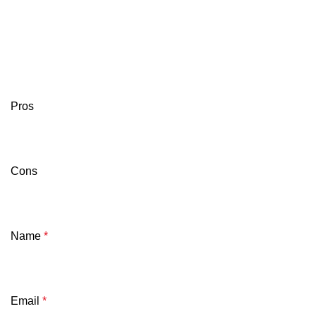
Pros
Cons
Name
*
Email
*