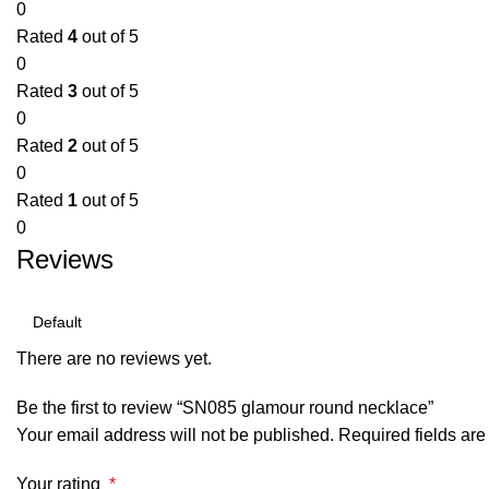
0
Rated
4
out of 5
0
Rated
3
out of 5
0
Rated
2
out of 5
0
Rated
1
out of 5
0
Reviews
There are no reviews yet.
Be the first to review “SN085 glamour round necklace”
Your email address will not be published.
Required fields ar
Your rating
*