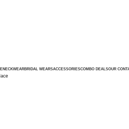
E
NECKWEAR
BRIDAL WEARS
ACCESSORIES
COMBO DEALS
OUR CONT
lace