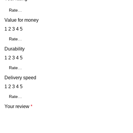
Value for money
1
2
3
4
5
Durability
1
2
3
4
5
Delivery speed
1
2
3
4
5
Your review
*