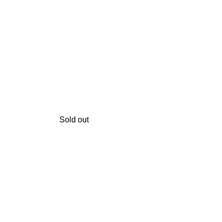
Sold out