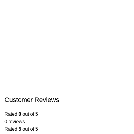
Customer Reviews
Rated
0
out of 5
0 reviews
Rated
5
out of 5