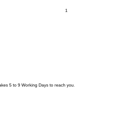
takes 5 to 9 Working Days to reach you.