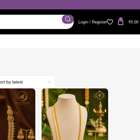
0
Login / Register
₹
0.00