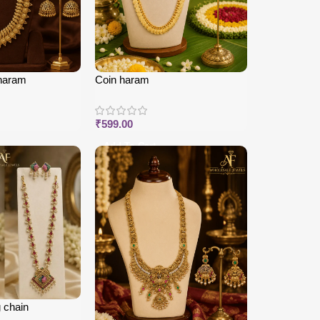
haram
Coin haram
₹
599.00
Add To Cart
 chain