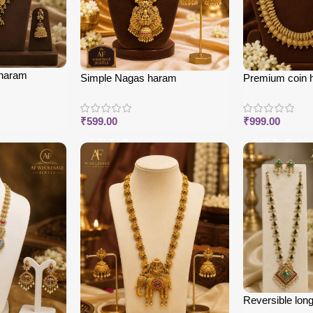
 haram
Simple Nagas haram
Premium coin 
₹
599.00
₹
999.00
Add To Cart
Add To Cart
Reversible long