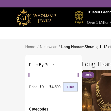
Trusted Bran
Over 1 Million 
Home
Neckwear
Long Haaram
Showing 1–12 of
Long Haa
Filter By Price
-20%
Price:
₹0
—
₹4,500
Filter
Categories