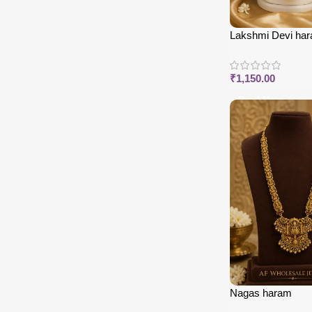
Lakshmi Devi har
enamel
₹
1,150.00
Read More
Nagas haram