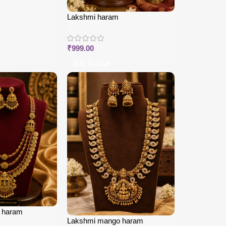
Lakshmi haram
₹
999.00
Add To Cart
i haram
Lakshmi mango haram