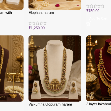
₹
750.00
am with
Elephant haram
Add To Cart
₹
1,250.00
Add To Cart
3 layer lakshm
Vaikuntha Gopuram haram