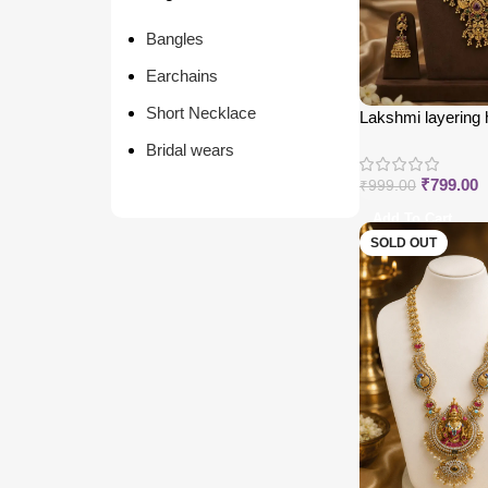
Bangles
Earchains
Short Necklace
Lakshmi layering
Bridal wears
₹
799.00
₹
999.00
Add To Cart
SOLD OUT