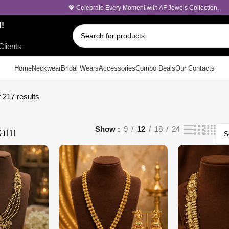
💖 Celebrate Every Moment with AF Jewels Collection.
d!
Clients
Home
Neckwear
Bridal Wears
Accessories
Combo Deals
Our Contacts
 217 results
ram
Show
9
12
18
24