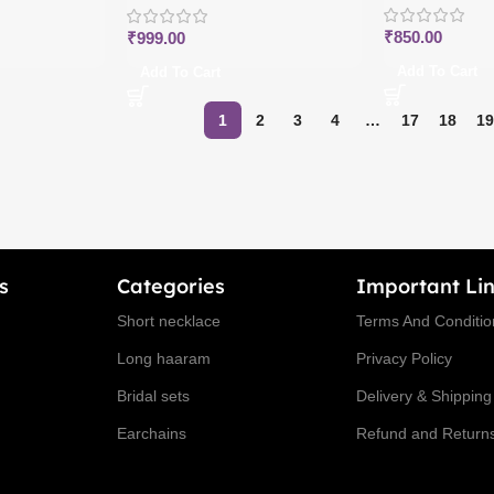
₹
850.00
₹
999.00
Add To Cart
Add To Cart
1
2
3
4
…
17
18
19
s
Categories
Important Lin
Short necklace
Terms And Conditio
Long haaram
Privacy Policy
Bridal sets
Delivery & Shipping
Earchains
Refund and Returns