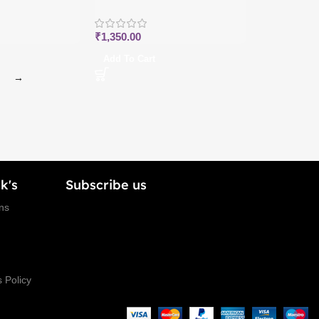
₹
1,350.00
Add To Cart
→
k's
Subscribe us
ns
 Policy