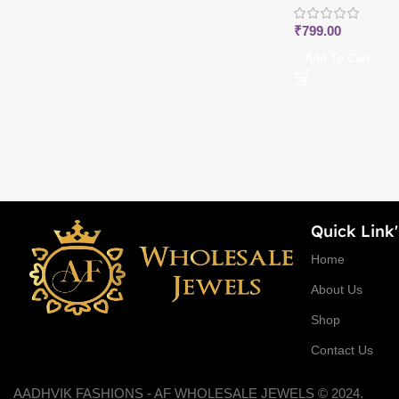
₹
799.00
Add To Cart
Quick Link'
Home
About Us
Shop
Contact Us
AADHVIK FASHIONS - AF WHOLESALE JEWELS © 2024.