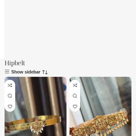
Hipbelt
Show sidebar