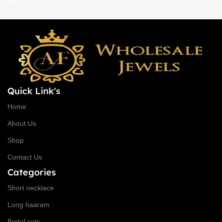
Quick Link's
Home
About Us
Shop
Contact Us
Categories
Short necklace
Long haaram
Bridal sets