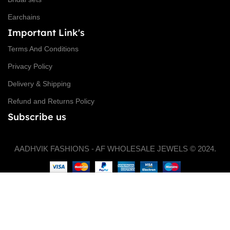
Earchains
Important Link's
Terms And Conditions
Privacy Policy
Delivery & Shipping
Refund and Returns Policy
Subscribe us
AADHVIK FASHIONS - AF WHOLESALE JEWELS © 2024.