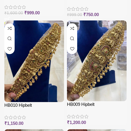
₹
999.00
₹
1,600.00
₹
750.00
₹
999.00
HB009 Hipbelt
HB010 Hipbelt
₹
1,200.00
₹
1,150.00