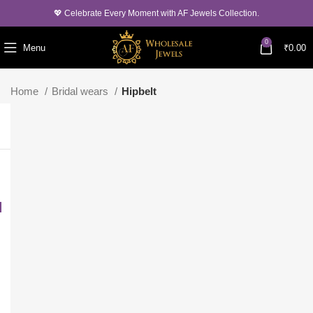
💖 Celebrate Every Moment with AF Jewels Collection.
0
Menu
₹
0.00
Home
Bridal wears
Hipbelt