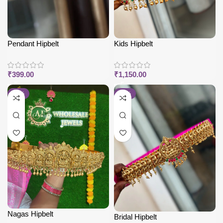
Pendant Hipbelt
Kids Hipbelt
₹
399.00
₹
1,150.00
-38%
-25%
Nagas Hipbelt
Bridal Hipbelt