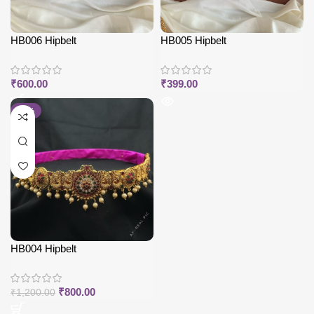
HB006 Hipbelt
HB005 Hipbelt
₹
600.00
₹
399.00
-33%
HB004 Hipbelt
₹
800.00
₹
1,200.00