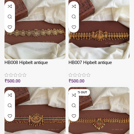
HB008 Hipbelt antique
HB007 Hipbelt antique
₹
500.00
₹
500.00
SOLD OUT