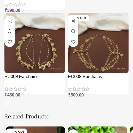
₹
399.00
SOLD OUT
EC009 Earchains
EC008 Earchains
₹
450.00
₹
500.00
Related Products
SOLD OUT