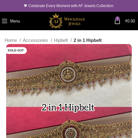
💖 Celebrate Every Moment with AF Jewels Collection.
0
Menu
₹
0.00
Home
Accessories
Hipbelt
2 in 1 Hipbelt
SOLD OUT