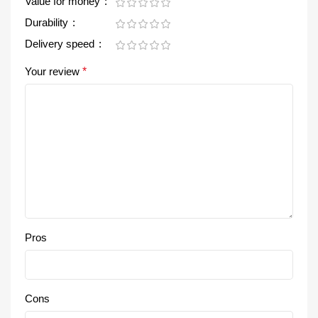
Value for money
Durability
Delivery speed
Your review
*
Pros
Cons