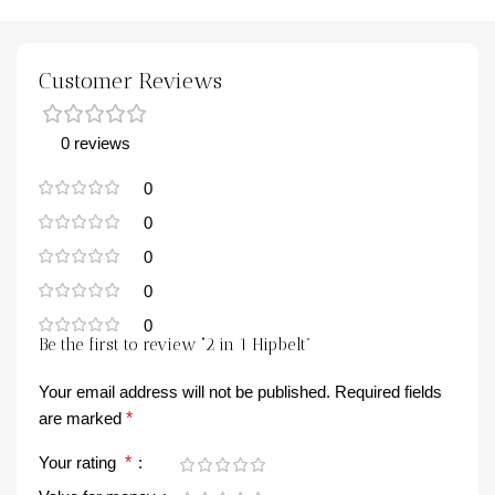
Customer Reviews
0 reviews
0
0
0
0
0
Be the first to review “2 in 1 Hipbelt”
Your email address will not be published.
Required fields
are marked
*
Your rating
*