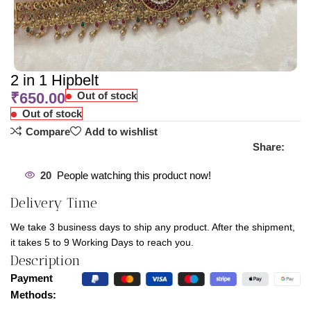
2 in 1 Hipbelt
₹
650.00
Out of stock
Out of stock
Compare
Add to wishlist
Share:
20
People watching this product now!
Delivery Time
We take 3 business days to ship any product. After the shipment,
it takes 5 to 9 Working Days to reach you.
Description
Payment
Methods: