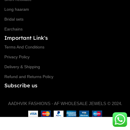
Long haaram
Bridal sets
Earchains
Important Link's
Terms And Conditions
Privacy Policy
Delivery & Shipping
Refund and Returns Policy
Subscribe us
AADHVIK FASHIONS - AF WHOLESALE JEWELS © 2024.