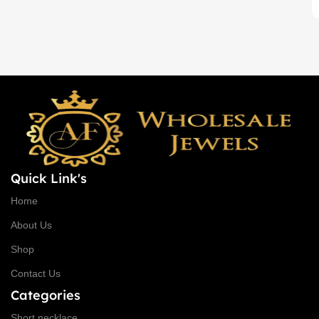
Back chain + ₹ 50, Rope Free
Quick Link's
Home
About Us
Shop
Contact Us
Categories
Short necklace