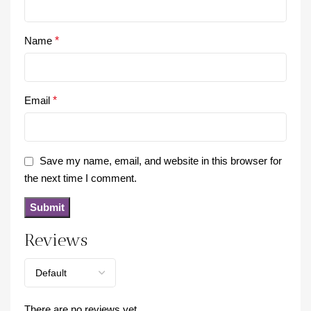
Name
*
Email
*
Save my name, email, and website in this browser for
the next time I comment.
Reviews
There are no reviews yet.