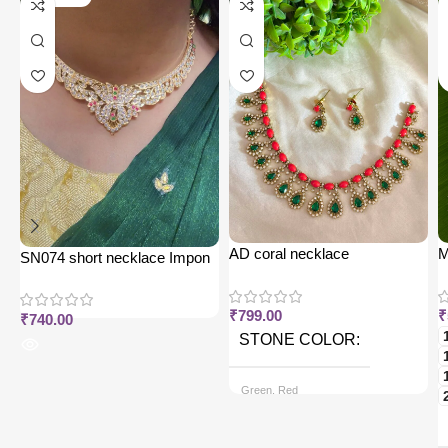
AD coral necklace
M
SN074 short necklace Impon
j
₹
799.00
₹
₹
740.00
STONE COLOR
Green, Red
CHAIN OPTIONS