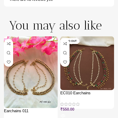
You may also like
SOLD OUT
EC010 Earchains
₹
550.00
Earchains 011