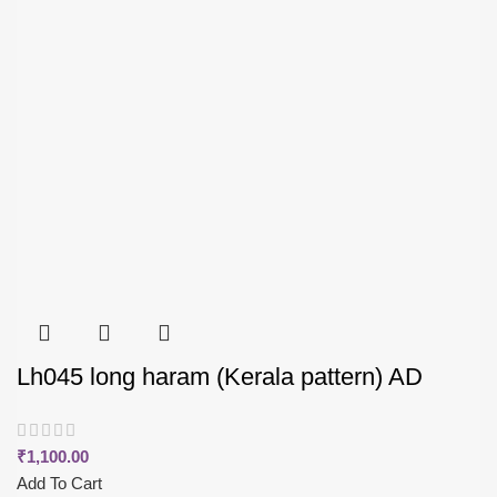
Lh045 long haram (Kerala pattern) AD
₹
1,100.00
Add To Cart