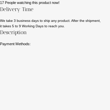
17
People watching this product now!
Delivery Time
We take 3 business days to ship any product. After the shipment,
it takes 5 to 9 Working Days to reach you.
Description
Payment Methods: