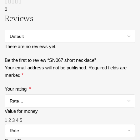
0
Reviews
There are no reviews yet.
Be the first to review “SN067 short necklace”
Your email address will not be published.
Required fields are
marked
*
Your rating
*
Value for money
1
2
3
4
5