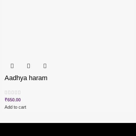
Aadhya haram
₹
650.00
Add to cart