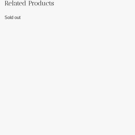
Related Products
Sold out