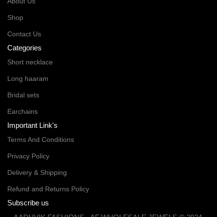
About Us
Shop
Contact Us
Categories
Short necklace
Long haaram
Bridal sets
Earchains
Important Link's
Terms And Conditions
Privacy Policy
Delivery & Shipping
Refund and Returns Policy
Subscribe us