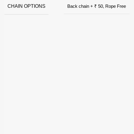
CHAIN OPTIONS
Back chain + ₹ 50, Rope Free