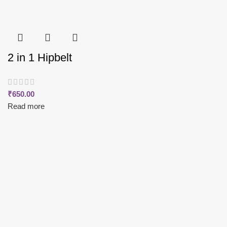
2 in 1 Hipbelt
₹
650.00
Read more