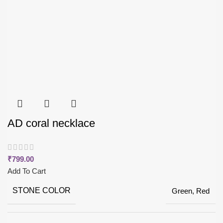
AD coral necklace
₹
799.00
Add To Cart
STONE COLOR
Green, Red