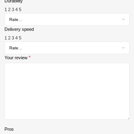
Durability
1
2
3
4
5
Delivery speed
1
2
3
4
5
Your review
*
Pros