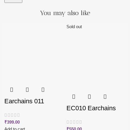
You may also like
Sold out
Earchains 011
EC010 Earchains
₹
399.00
Add to cart
₹
550.00