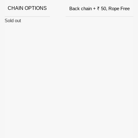
CHAIN OPTIONS
Back chain + ₹ 50, Rope Free
Sold out