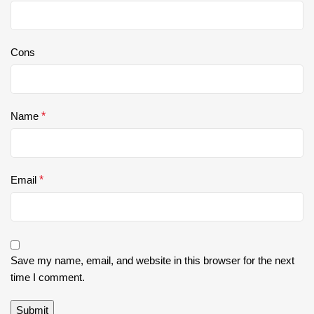
Cons
Name
*
Email
*
Save my name, email, and website in this browser for the next
time I comment.