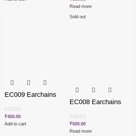
Read more
Sold out
EC009 Earchains
EC008 Earchains
₹
450.00
Add to cart
₹
500.00
Read more