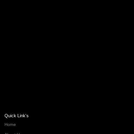
Quick Link's
Home