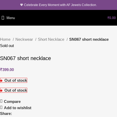
💖 Celebrate Every Moment with AF Jewels Collection.
Menu
₹
0.00
Home
Neckwear
Short Necklace
SN067 short necklace
Sold out
SN067 short necklace
₹
399.00
Out of stock
Out of stock
Compare
Add to wishlist
Share: