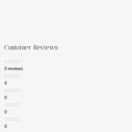
Customer Reviews
0 reviews
0
0
0
0