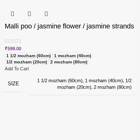
Malli poo / jasmine flower / jasmine strands
₹
599.00
1 1/2 mozham (60cm)
1 mozham (40cm)
1/2 mozham (20cm)
2 mozham (80cm)
Add To Cart
1 1/2 mozham (60cm), 1 mozham (40cm), 1/2
SIZE
mozham (20cm), 2 mozham (80cm)