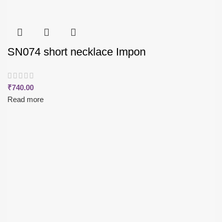
SN074 short necklace Impon
₹
740.00
Read more