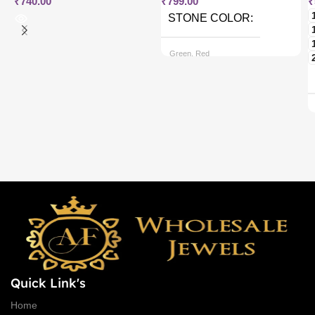
₹
740.00
₹
799.00
₹
STONE COLOR
Green, Red
CHAIN OPTIONS
Back chain + ₹ 50, Rope Free
Quick Link's
Home