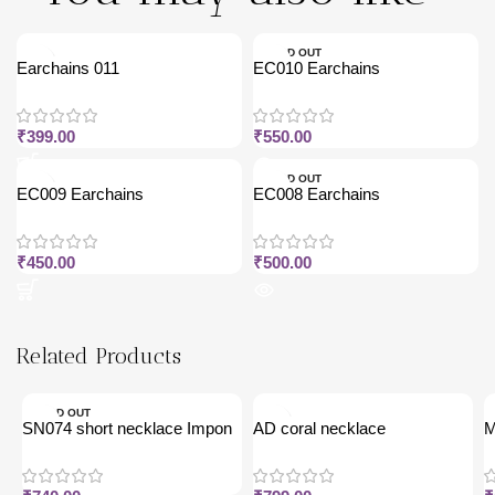
SOLD OUT
Earchains 011
EC010 Earchains
₹
399.00
₹
550.00
SOLD OUT
EC009 Earchains
EC008 Earchains
₹
450.00
₹
500.00
Related Products
SOLD OUT
SN074 short necklace Impon
AD coral necklace
M
j