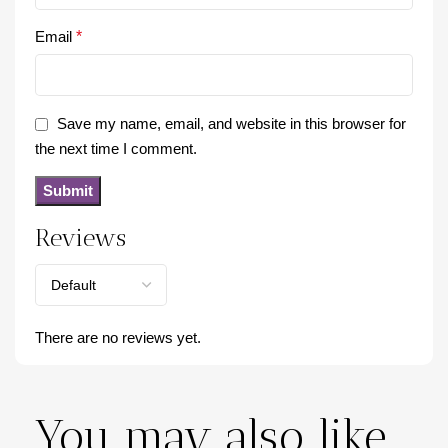
Email
*
Save my name, email, and website in this browser for
the next time I comment.
Reviews
There are no reviews yet.
You may also like