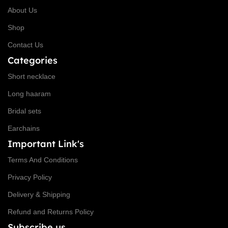
About Us
Shop
Contact Us
Categories
Short necklace
Long haaram
Bridal sets
Earchains
Important Link's
Terms And Conditions
Privacy Policy
Delivery & Shipping
Refund and Returns Policy
Subscribe us