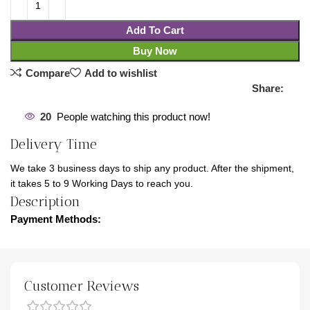
Add To Cart
Buy Now
Compare
Add to wishlist
Share:
20
People watching this product now!
Delivery Time
We take 3 business days to ship any product. After the shipment,
it takes 5 to 9 Working Days to reach you.
Description
Payment Methods:
Customer Reviews