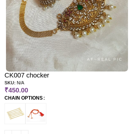
CK007 chocker
SKU:
N/A
₹
450.00
CHAIN OPTIONS