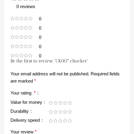
0 reviews
0
0
0
0
0
Be the first to review “CK007 chocker”
Your email address will not be published.
Required fields
are marked
*
Your rating
*
Value for money
Durability
Delivery speed
Your review
*