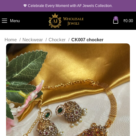
💖 Celebrate Every Moment with AF Jewels Collection.
0
Menu
₹
0.00
Home
Neckwear
Chocker
CK007 chocker