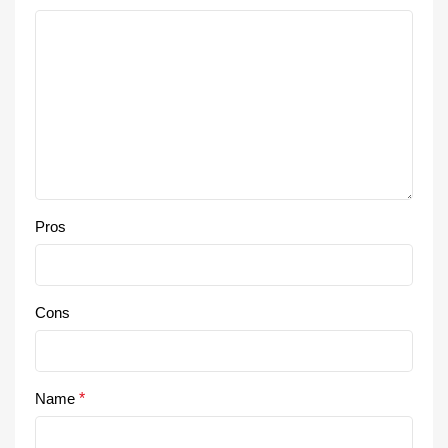
Pros
Cons
Name
*