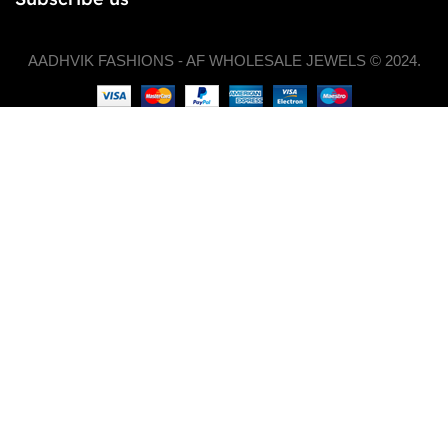
AADHVIK FASHIONS - AF WHOLESALE JEWELS © 2024.