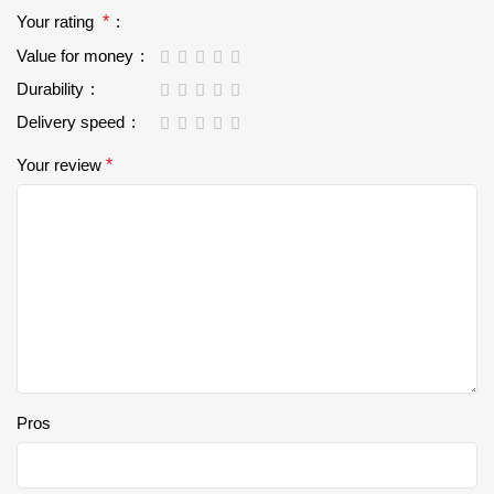
Your rating
*
Value for money
Durability
Delivery speed
Your review
*
Pros