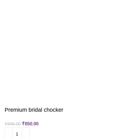
Premium bridal chocker
₹
850.00
₹
999.00