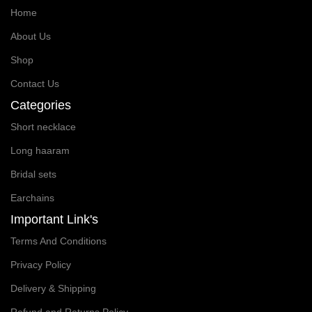
Home
About Us
Shop
Contact Us
Categories
Short necklace
Long haaram
Bridal sets
Earchains
Important Link's
Terms And Conditions
Privacy Policy
Delivery & Shipping