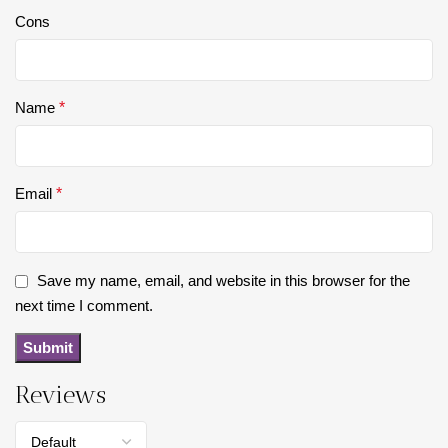
Cons
Name
*
Email
*
Save my name, email, and website in this browser for the
next time I comment.
Reviews