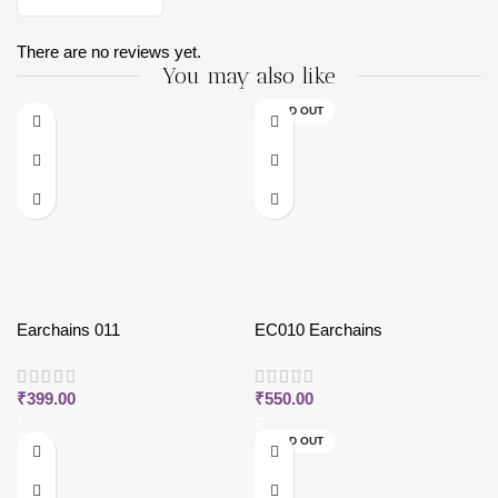
There are no reviews yet.
You may also like
SOLD OUT
Earchains 011
EC010 Earchains
₹
399.00
₹
550.00
SOLD OUT