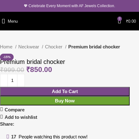
💖 Celebrate Every Moment with AF Jewels Collection.
0
Menu
₹
0.00
Home
Neckwear
Chocker
Premium bridal chocker
-15%
Premium bridal chocker
₹
850.00
₹
999.00
Add To Cart
Buy Now
Compare
Add to wishlist
Share:
17
People watching this product now!