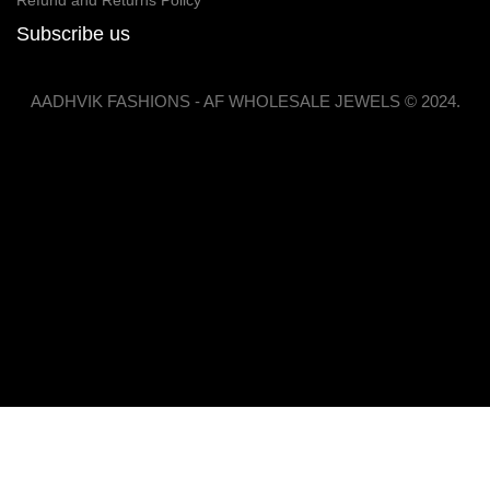
Refund and Returns Policy
Subscribe us
AADHVIK FASHIONS - AF WHOLESALE JEWELS © 2024.