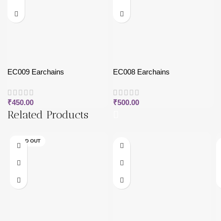
EC009 Earchains
EC008 Earchains
₹
450.00
₹
500.00
Related Products
SOLD OUT