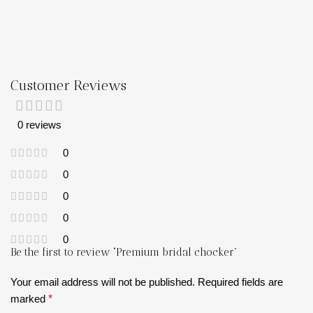
Customer Reviews
0 reviews
0
0
0
0
0
Be the first to review “Premium bridal chocker”
Your email address will not be published.
Required fields are
marked
*