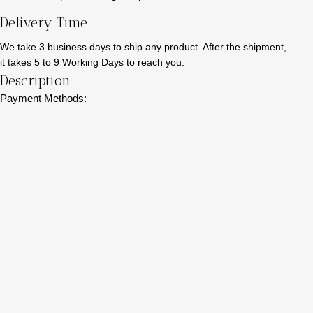
Delivery Time
We take 3 business days to ship any product. After the shipment,
it takes 5 to 9 Working Days to reach you.
Description
Payment Methods: