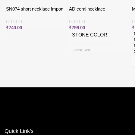
SN074 short necklace Impon
AD coral necklace
M
j
₹
740.00
₹
799.00
₹
STONE COLOR
Green, Red
CHAIN OPTIONS
Back chain + ₹ 50, Rope Free
Quick Link's