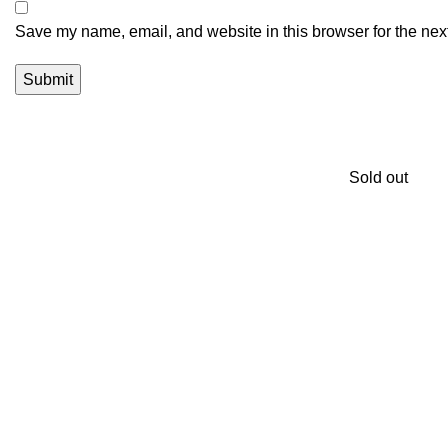
Save my name, email, and website in this browser for the nex
Sold out