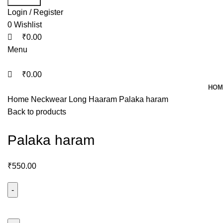
Login / Register
0
Wishlist
₹
0.00
Menu
₹
0.00
HOM
Home
Neckwear
Long Haaram
Palaka haram
Back to products
Palaka haram
₹
550.00