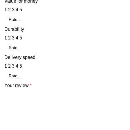
Value for money
1
2
3
4
5
Durability
1
2
3
4
5
Delivery speed
1
2
3
4
5
Your review
*