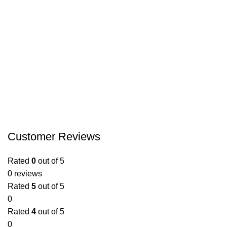
Customer Reviews
Rated
0
out of 5
0 reviews
Rated
5
out of 5
0
Rated
4
out of 5
0