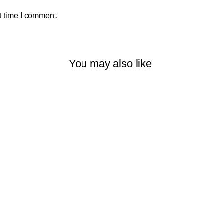
t time I comment.
You may also like