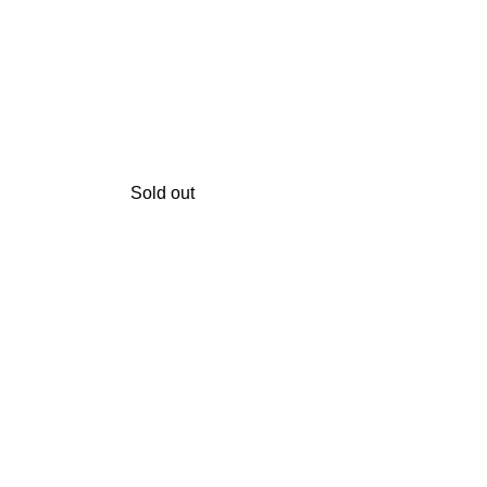
Sold out