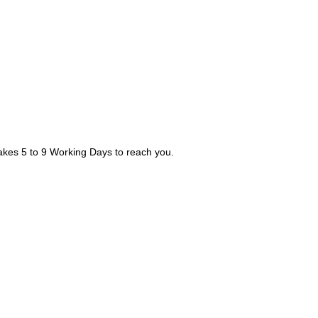
takes 5 to 9 Working Days to reach you.