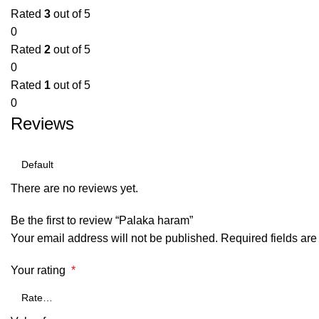
Rated
3
out of 5
0
Rated
2
out of 5
0
Rated
1
out of 5
0
Reviews
There are no reviews yet.
Be the first to review “Palaka haram”
Your email address will not be published.
Required fields ar
Your rating
*