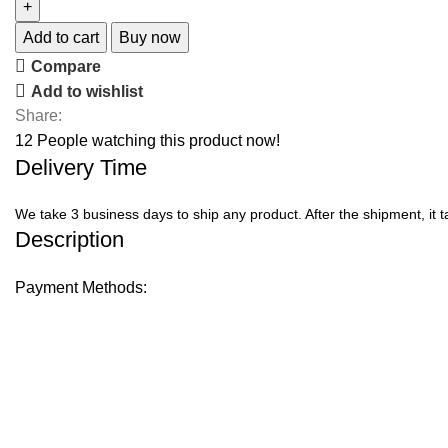
Add to cart
Buy now
Compare
Add to wishlist
Share:
12
People watching this product now!
Delivery Time
We take 3 business days to ship any product. After the shipment, it 
Description
Payment Methods: