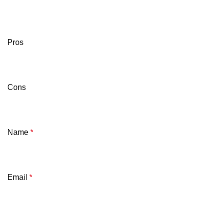
Pros
Cons
Name
*
Email
*