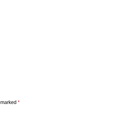
e marked
*