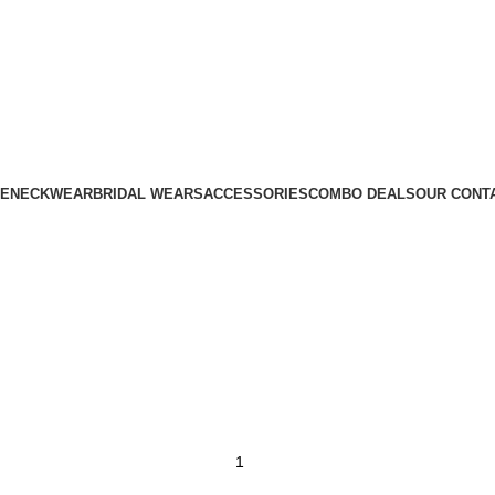
E
NECKWEAR
BRIDAL WEARS
ACCESSORIES
COMBO DEALS
OUR CONT