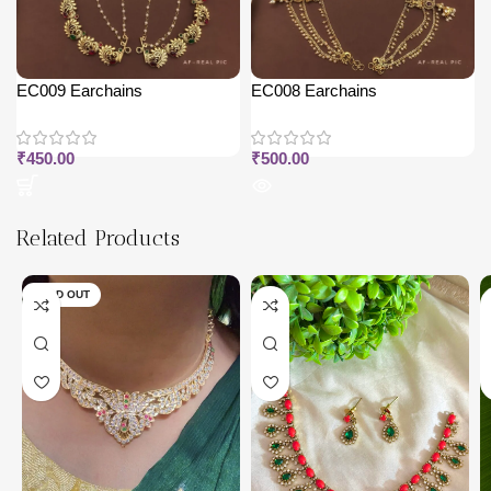
EC009 Earchains
EC008 Earchains
₹
450.00
₹
500.00
Related Products
SOLD OUT