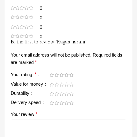
0
0
0
0
Be the first to review “Nagas haram”
Your email address will not be published.
Required fields
are marked
*
Your rating
*
Value for money
Durability
Delivery speed
Your review
*