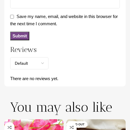
Save my name, email, and website in this browser for
the next time I comment.
Reviews
There are no reviews yet.
You may also like
SOLD OUT