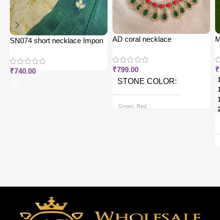
AD coral necklace
M
SN074 short necklace Impon
j
₹
799.00
₹
₹
740.00
STONE COLOR
Green, Red
CHAIN OPTIONS
Back chain + ₹ 50, Rope Free