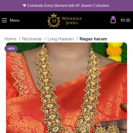
💖 Celebrate Every Moment with AF Jewels Collection.
0
Menu
₹
0.00
Home
Neckwear
Long Haaram
Nagas haram
-49%