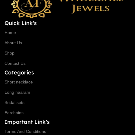
Quick Link's
Home
About Us
Shop
Contact Us
Categories
Short necklace
Long haaram
Bridal sets
Earchains
Important Link's
Terms And Conditions