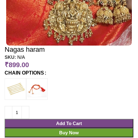
Nagas haram
SKU:
N/A
₹
899.00
CHAIN OPTIONS
Add To Cart
Buy Now