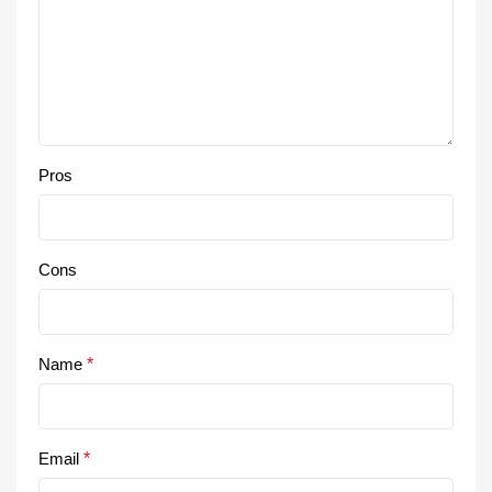
Pros
Cons
Name
*
Email
*