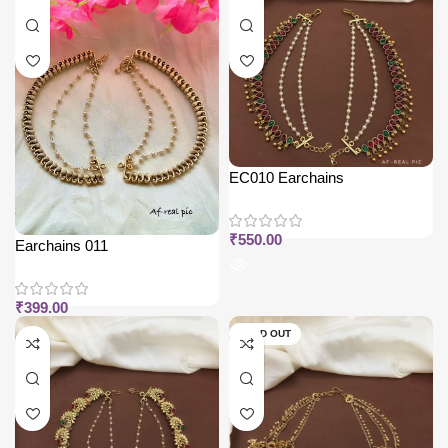
EC010 Earchains
₹
550.00
Earchains 011
₹
399.00
SOLD OUT