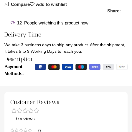
Compare
Add to wishlist
Share:
12
People watching this product now!
Delivery Time
We take 3 business days to ship any product. After the shipment,
it takes 5 to 9 Working Days to reach you.
Description
Payment
Methods:
Customer Reviews
0 reviews
0