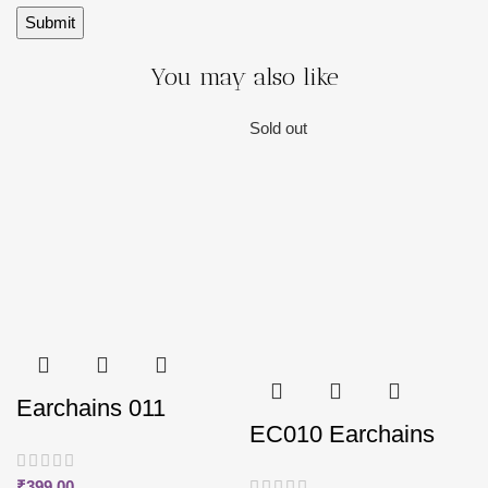
You may also like
Sold out
Earchains 011
EC010 Earchains
₹
399.00