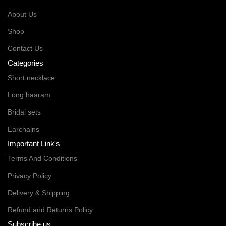
About Us
Shop
Contact Us
Categories
Short necklace
Long haaram
Bridal sets
Earchains
Important Link's
Terms And Conditions
Privacy Policy
Delivery & Shipping
Refund and Returns Policy
Subscribe us