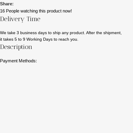
Share:
16
People watching this product now!
Delivery Time
We take 3 business days to ship any product. After the shipment,
it takes 5 to 9 Working Days to reach you.
Description
Payment Methods: