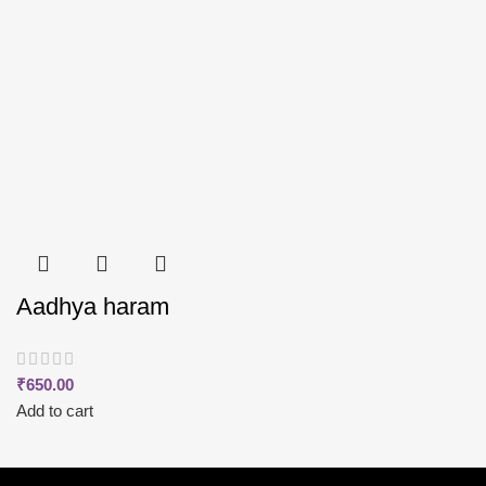
Aadhya haram
₹
650.00
Add to cart