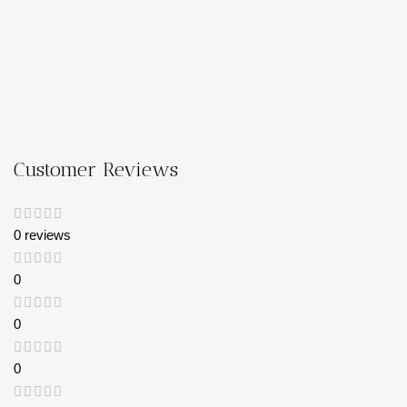
Customer Reviews
0 reviews
0
0
0