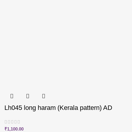
Lh045 long haram (Kerala pattern) AD
₹
1,100.00