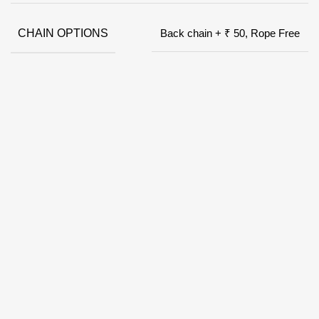
CHAIN OPTIONS
Back chain + ₹ 50, Rope Free