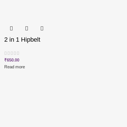
2 in 1 Hipbelt
₹
650.00
Read more