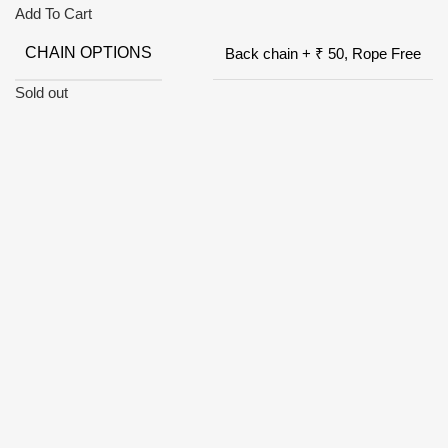
Add To Cart
CHAIN OPTIONS
Back chain + ₹ 50, Rope Free
Sold out