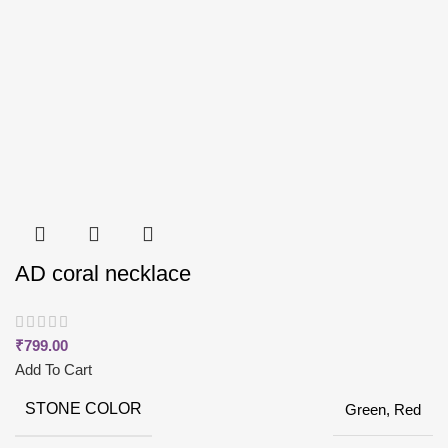
AD coral necklace
₹
799.00
Add To Cart
STONE COLOR
Green, Red