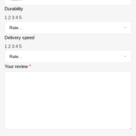
Durability
1
2
3
4
5
Delivery speed
1
2
3
4
5
Your review
*