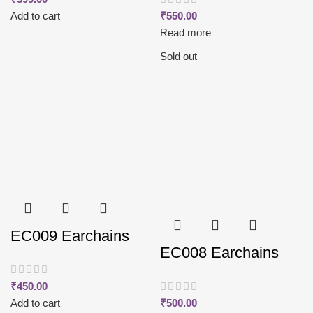
Add to cart
₹
550.00
Read more
Sold out
EC009 Earchains
EC008 Earchains
₹
450.00
Add to cart
₹
500.00