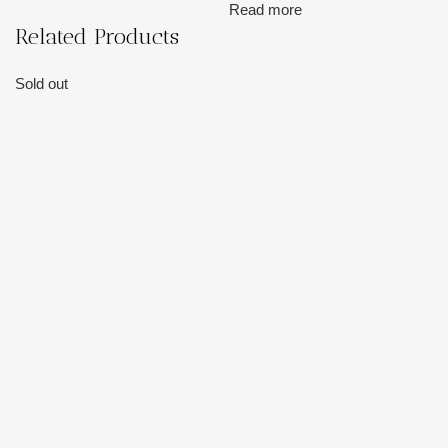
Read more
Related Products
Sold out