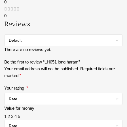
0
0
Reviews
There are no reviews yet.
Be the first to review “LH051 long haram”
Your email address will not be published.
Required fields are
marked
*
Your rating
*
Value for money
1
2
3
4
5