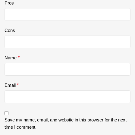
Pros
Cons
Name
*
Email
*
Save my name, email, and website in this browser for the next
time I comment.