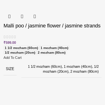
Malli poo / jasmine flower / jasmine strands
₹
599.00
1 1/2 mozham (60cm)
1 mozham (40cm)
1/2 mozham (20cm)
2 mozham (80cm)
Add To Cart
1 1/2 mozham (60cm), 1 mozham (40cm), 1/2
SIZE
mozham (20cm), 2 mozham (80cm)