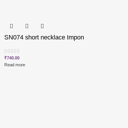
SN074 short necklace Impon
₹
740.00
Read more