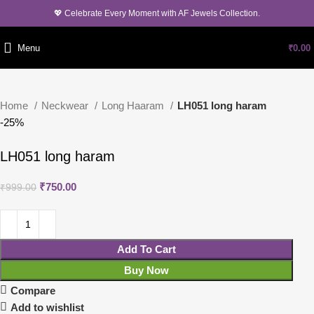
💖 Celebrate Every Moment with AF Jewels Collection.
Menu
₹
0.00
Home
Neckwear
Long Haaram
LH051 long haram
-25%
LH051 long haram
₹
750.00
₹
999.00
Add To Cart
Buy Now
Compare
Add to wishlist