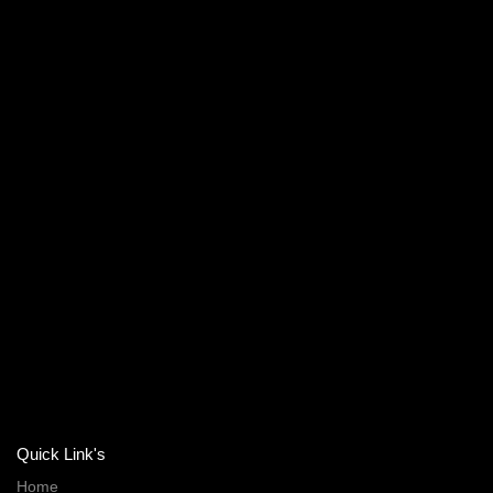
Quick Link's
Home