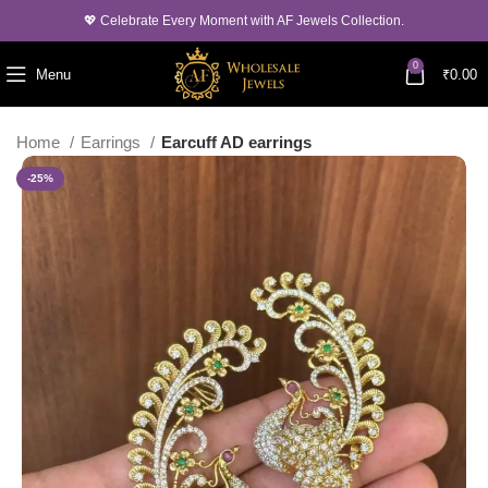
💖 Celebrate Every Moment with AF Jewels Collection.
0
Menu
₹
0.00
Home
Earrings
Earcuff AD earrings
-25%