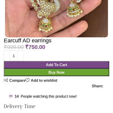
Earcuff AD earrings
₹
999.00
₹
750.00
Add To Cart
Buy Now
Compare
Add to wishlist
Share:
14
People watching this product now!
Delivery Time