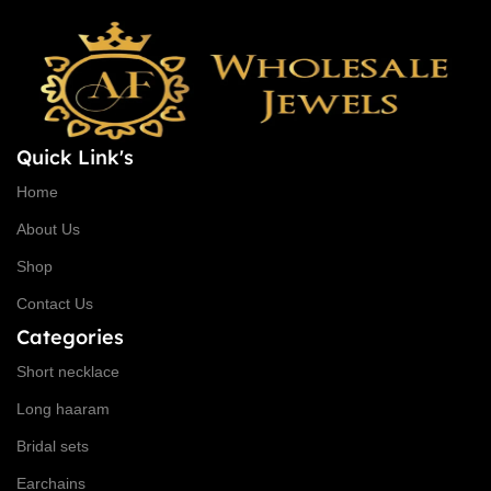
Quick Link's
Home
About Us
Shop
Contact Us
Categories
Short necklace
Long haaram
Bridal sets
Earchains