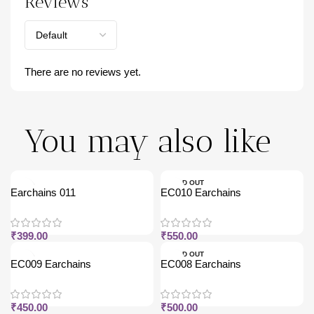
Reviews
There are no reviews yet.
You may also like
SOLD OUT
Earchains 011
EC010 Earchains
₹
399.00
₹
550.00
SOLD OUT
EC009 Earchains
EC008 Earchains
₹
450.00
₹
500.00