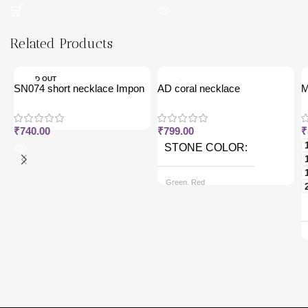
Related Products
SOLD OUT
SN074 short necklace Impon
AD coral necklace
M
j
₹
740.00
₹
799.00
₹
STONE COLOR
Green, Red
CHAIN OPTIONS
Back chain + ₹ 50, Rope Free