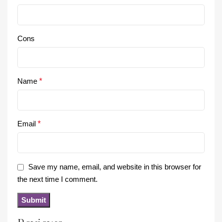
Cons
Name
*
Email
*
Save my name, email, and website in this browser for
the next time I comment.