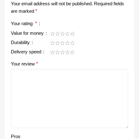
Your email address will not be published.
Required fields
are marked
*
Your rating
*
Value for money
Durability
Delivery speed
Your review
*
Pros