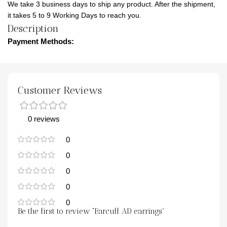
We take 3 business days to ship any product. After the shipment,
it takes 5 to 9 Working Days to reach you.
Description
Payment Methods:
Customer Reviews
0 reviews
0
0
0
0
0
Be the first to review “Earcuff AD earrings”