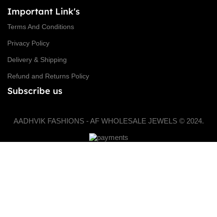
Important Link's
Terms And Conditions
Privacy Policy
Delivery & Shipping
Refund and Returns Policy
Subscribe us
AADHVIK FASHIONS - AF WHOLESALE JEWELS © 2024.