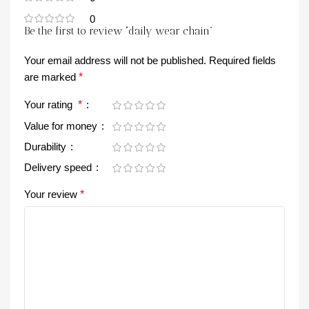
0
Be the first to review “daily wear chain”
Your email address will not be published.
Required fields
are marked
*
Your rating
*
Value for money
Durability
Delivery speed
Your review
*