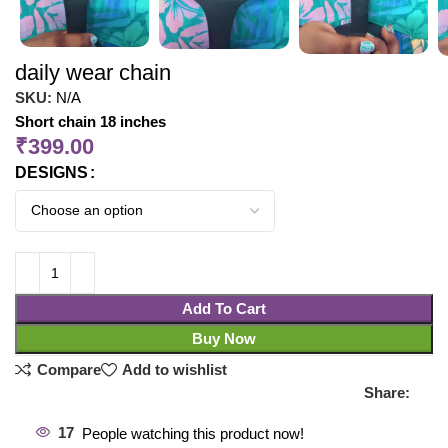
daily wear chain
SKU:
N/A
Short chain 18 inches
₹
399.00
DESIGNS
Add To Cart
Buy Now
Compare
Add to wishlist
Share:
17
People watching this product now!