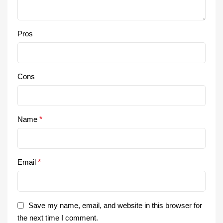
Pros
Cons
Name
*
Email
*
Save my name, email, and website in this browser for
the next time I comment.