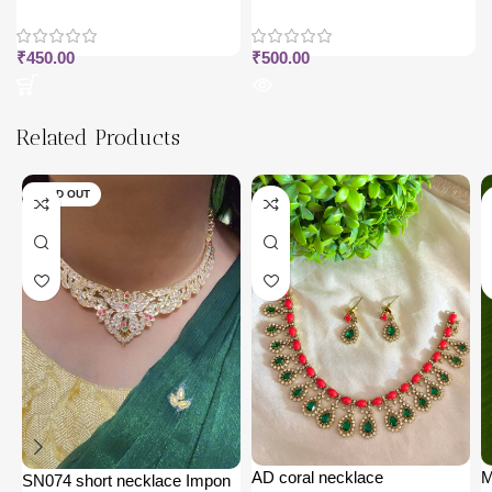
₹
450.00
₹
500.00
Related Products
SOLD OUT
AD coral necklace
M
SN074 short necklace Impon