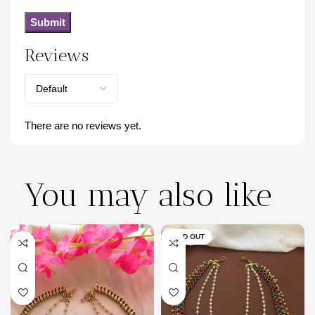
Reviews
There are no reviews yet.
You may also like
SOLD OUT