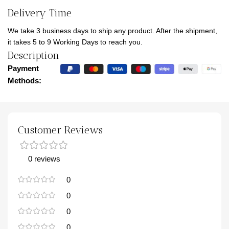
Delivery Time
We take 3 business days to ship any product. After the shipment,
it takes 5 to 9 Working Days to reach you.
Description
Payment
Methods:
Customer Reviews
0 reviews
0
0
0
0