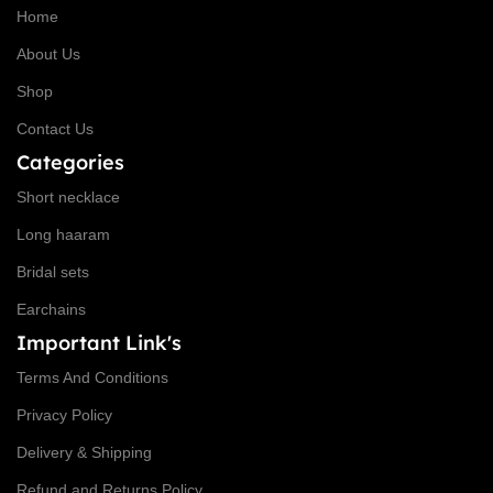
Home
About Us
Shop
Contact Us
Categories
Short necklace
Long haaram
Bridal sets
Earchains
Important Link's
Terms And Conditions
Privacy Policy
Delivery & Shipping
Refund and Returns Policy