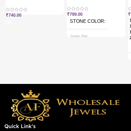
j
₹
799.00
₹
₹
740.00
STONE COLOR
Green, Red
CHAIN OPTIONS
Back chain + ₹ 50, Rope Free
Quick Link's