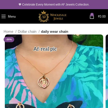
💖 Celebrate Every Moment with AF Jewels Collection.
0
Menu
₹
0.00
Home
Dollar chain
daily wear chain
-20%