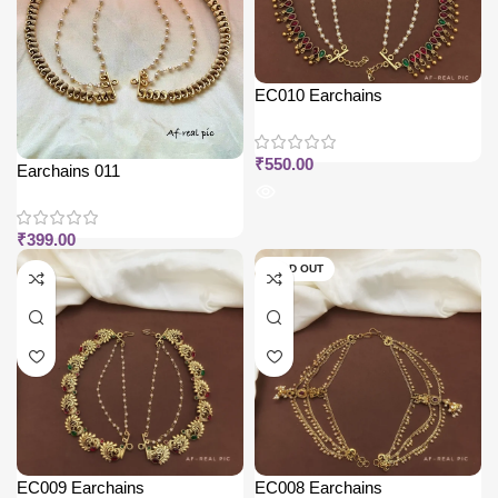
EC010 Earchains
₹
550.00
Earchains 011
₹
399.00
SOLD OUT
EC009 Earchains
EC008 Earchains