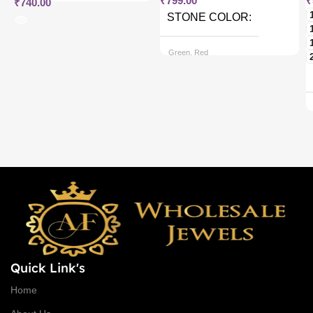
₹
799.00
₹
₹
740.00
STONE COLOR
Green, Red
CHAIN OPTIONS
Back chain + ₹ 50, Rope Free
Quick Link's
Home