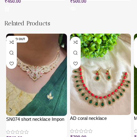
₹
450.00
₹
500.00
Related Products
SOLD OUT
AD coral necklace
M
SN074 short necklace Impon
j