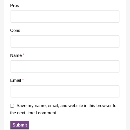
Pros
Cons
Name
*
Email
*
Save my name, email, and website in this browser for
the next time I comment.