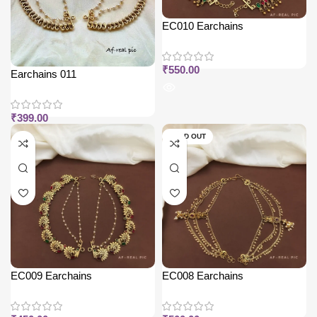
EC010 Earchains
₹
550.00
Earchains 011
₹
399.00
SOLD OUT
EC009 Earchains
EC008 Earchains