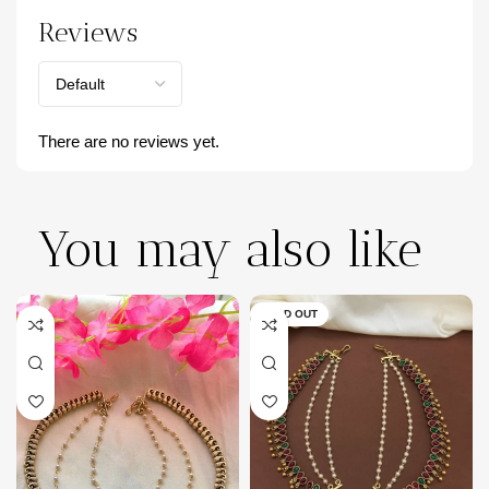
Reviews
There are no reviews yet.
You may also like
SOLD OUT