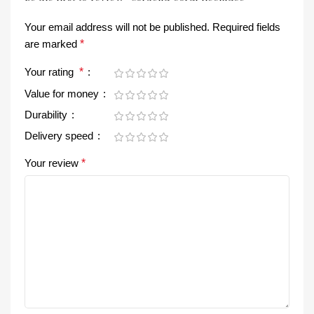
Your email address will not be published.
Required fields
are marked
*
Your rating
*
Value for money
Durability
Delivery speed
Your review
*