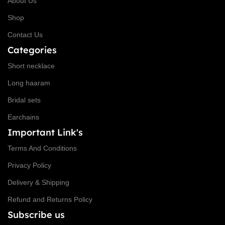
About Us
Shop
Contact Us
Categories
Short necklace
Long haaram
Bridal sets
Earchains
Important Link's
Terms And Conditions
Privacy Policy
Delivery & Shipping
Refund and Returns Policy
Subscribe us