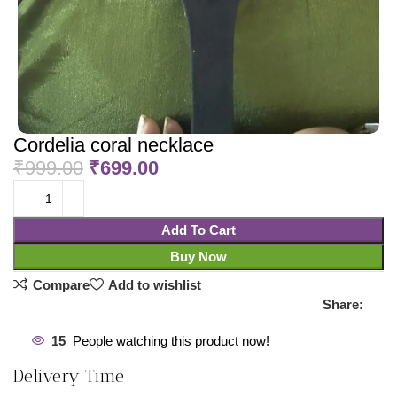
Cordelia coral necklace
₹
999.00
₹
699.00
Add To Cart
Buy Now
Compare
Add to wishlist
Share:
15
People watching this product now!
Delivery Time