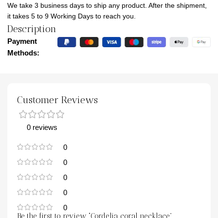
We take 3 business days to ship any product. After the shipment,
it takes 5 to 9 Working Days to reach you.
Description
Payment
Methods:
Customer Reviews
0 reviews
0
0
0
0
0
Be the first to review “Cordelia coral necklace”