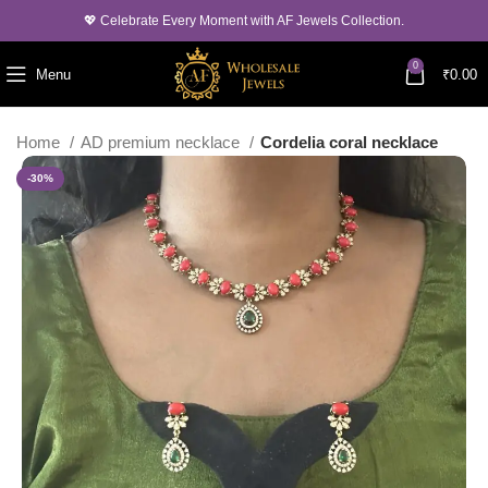
💖 Celebrate Every Moment with AF Jewels Collection.
0
Menu
₹
0.00
Home
AD premium necklace
Cordelia coral necklace
-30%