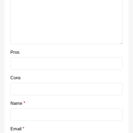
Pros
Cons
Name
*
Email
*