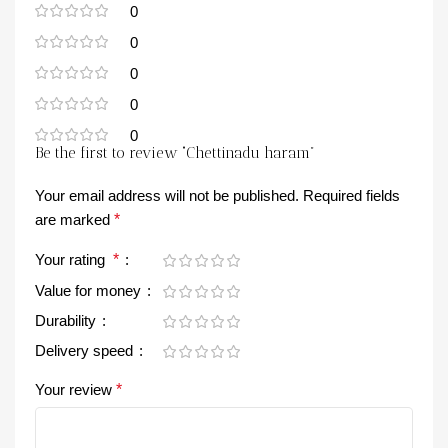
0
0
0
0
0
Be the first to review “Chettinadu haram”
Your email address will not be published.
Required fields
are marked
*
Your rating
*
Value for money
Durability
Delivery speed
Your review
*