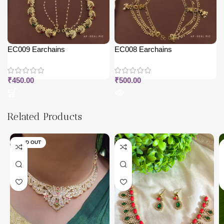
EC009 Earchains
EC008 Earchains
₹
450.00
₹
500.00
Related Products
SOLD OUT