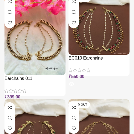
EC010 Earchains
₹
550.00
Earchains 011
₹
399.00
SOLD OUT