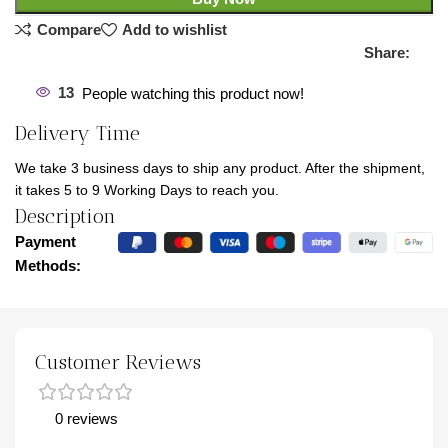
Compare
Add to wishlist
Share:
13
People watching this product now!
Delivery Time
We take 3 business days to ship any product. After the shipment,
it takes 5 to 9 Working Days to reach you.
Description
Payment
Methods:
Customer Reviews
0 reviews