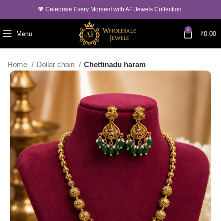
💖 Celebrate Every Moment with AF Jewels Collection.
0
Menu
₹
0.00
Home
Dollar chain
Chettinadu haram