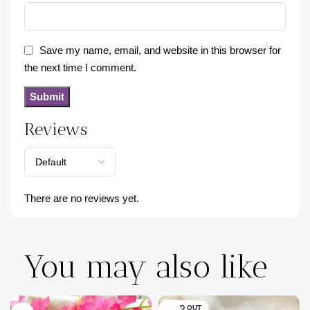
Save my name, email, and website in this browser for
the next time I comment.
Reviews
There are no reviews yet.
You may also like
SOLD OUT