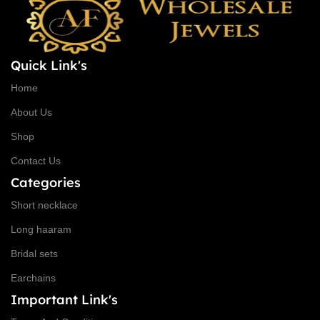
Quick Link's
Home
About Us
Shop
Contact Us
Categories
Short necklace
Long haaram
Bridal sets
Earchains
Important Link's