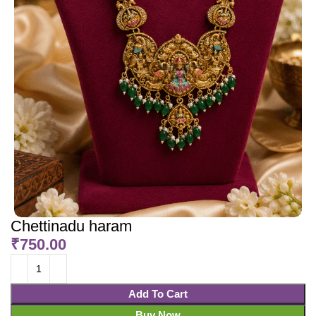
Chettinadu haram
₹
750.00
Add To Cart
Buy Now