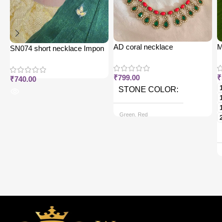
AD coral necklace
M
SN074 short necklace Impon
j
₹
799.00
₹
₹
740.00
STONE COLOR
Green, Red
CHAIN OPTIONS
Back chain + ₹ 50, Rope Free