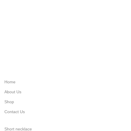
Quick Link's
Home
About Us
Shop
Contact Us
Categories
Short necklace