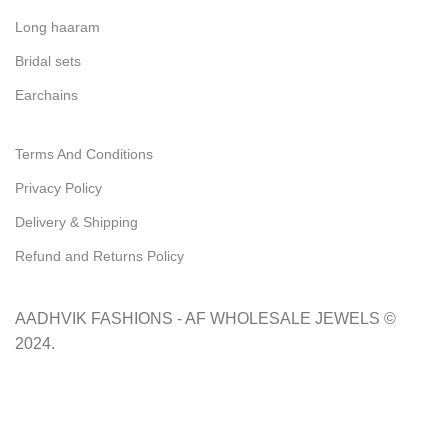
Long haaram
Bridal sets
Earchains
Important Link's
Terms And Conditions
Privacy Policy
Delivery & Shipping
Refund and Returns Policy
Subscribe us
AADHVIK FASHIONS - AF WHOLESALE JEWELS ©
2024.