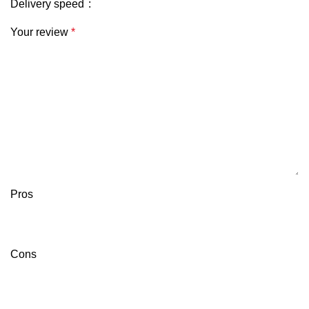
Delivery speed
Your review
*
Pros
Cons