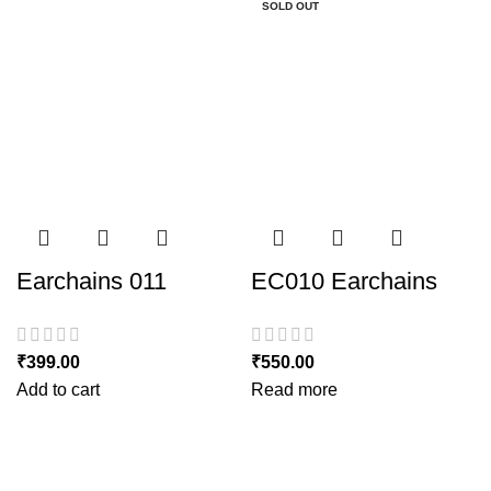
SOLD OUT
SOLD OUT
Earchains 011
EC010 Earchains
₹
399.00
₹
550.00
Add to cart
Read more