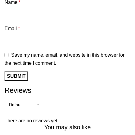
Name
*
Email
*
Save my name, email, and website in this browser for
the next time I comment.
Reviews
There are no reviews yet.
You may also like