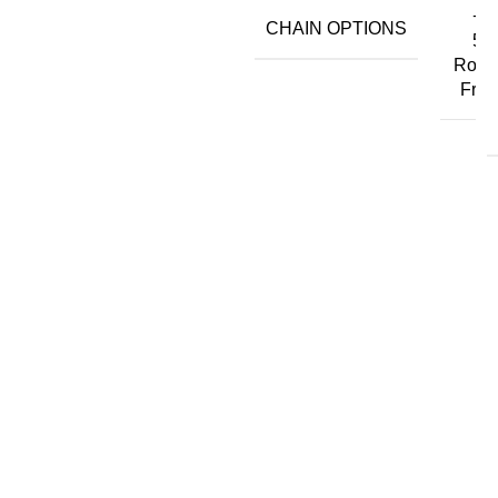
+ ₹
CHAIN OPTIONS
50,
Rope
Free