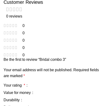
Customer Reviews
0 reviews
0
0
0
0
0
Be the first to review “Bridal combo 3”
Your email address will not be published.
Required fields
are marked
*
Your rating
*
Value for money
Durability