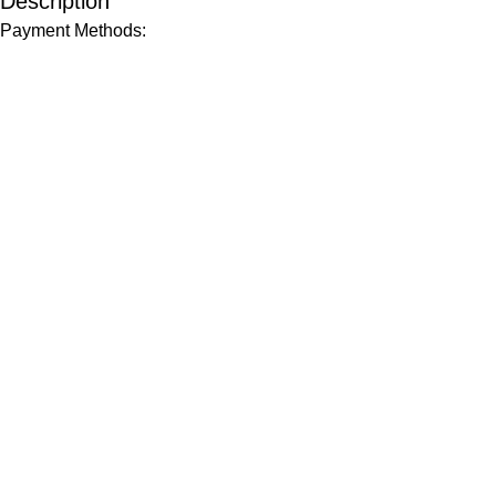
Description
Payment Methods: