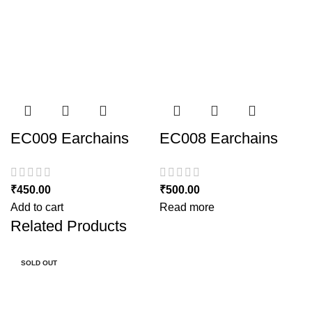
EC009 Earchains
EC008 Earchains
₹
450.00
₹
500.00
Add to cart
Read more
Related Products
SOLD OUT