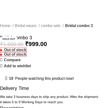
💖 Celebrate Every Moment with AF Jewels Collection.
0
Menu
₹
0.00
Home
Bridal wears
combo sets
Bridal combo 3
-33%
Bridal combo 3
SOLD OUT
₹
999.00
₹
1,500.00
Out of stock
Out of stock
Compare
Add to wishlist
19
People watching this product now!
Delivery Time
We take 3 business days to ship any product. After the shipment,
it takes 5 to 9 Working Days to reach you.