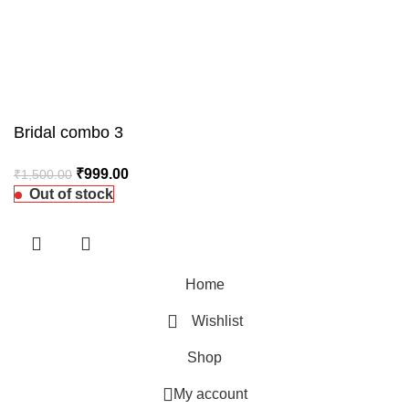
Bridal combo 3
₹
999.00
₹
1,500.00
Out of stock
Home
Wishlist
Shop
My account