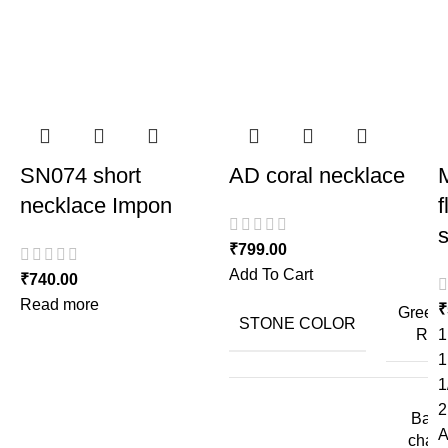
SN074 short
AD coral necklace
M
necklace Impon
f
₹
799.00
Add To Cart
₹
740.00
Read more
₹
Green,
STONE COLOR
Red
1
1
1
2
Back
A
chain