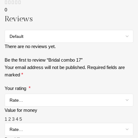
0
Reviews
There are no reviews yet.
Be the first to review “Bridal combo 17”
Your email address will not be published.
Required fields are
marked
*
Your rating
*
Value for money
1
2
3
4
5