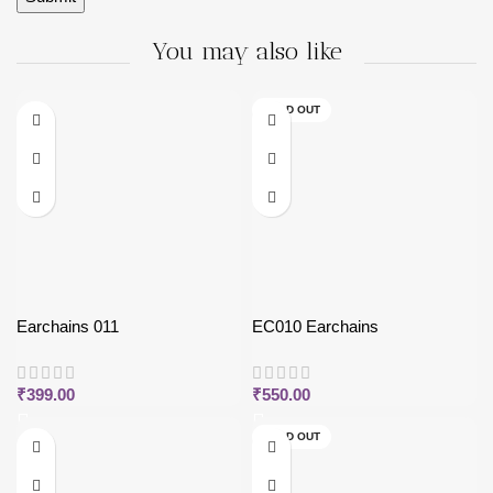
You may also like
SOLD OUT
Earchains 011
EC010 Earchains
₹
399.00
₹
550.00
SOLD OUT