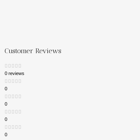
Customer Reviews
0 reviews
0
0
0
0