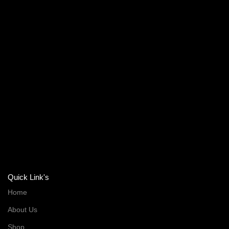
Quick Link's
Home
About Us
Shop