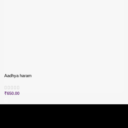
Aadhya haram
₹
650.00