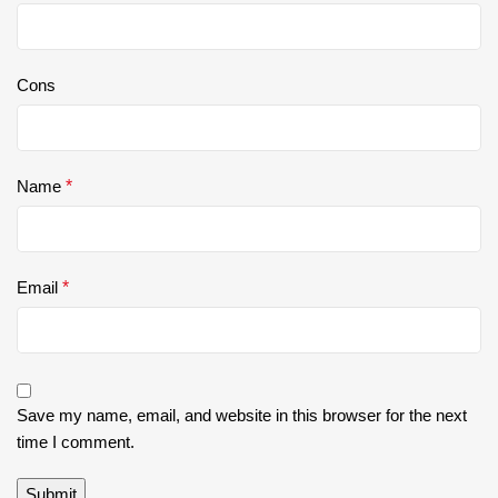
Cons
Name
*
Email
*
Save my name, email, and website in this browser for the next
time I comment.