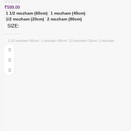
₹
599.00
1 1/2 mozham (60cm)
1 mozham (40cm)
1/2 mozham (20cm)
2 mozham (80cm)
SIZE
1 1/2 mozham (60cm), 1 mozham (40cm), 1/2 mozham (20cm), 2 mozham
(80cm)