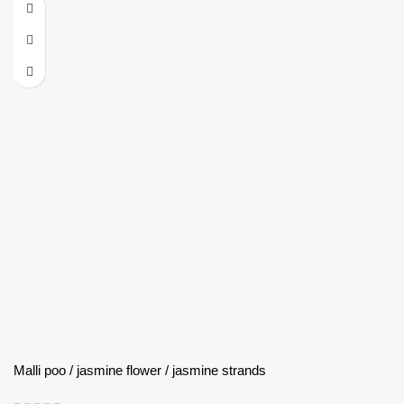
Malli poo / jasmine flower / jasmine strands