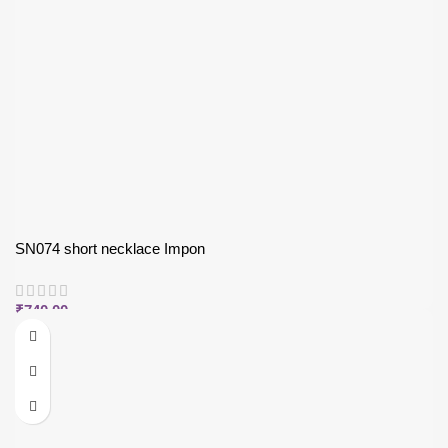
SN074 short necklace Impon
₹
740.00