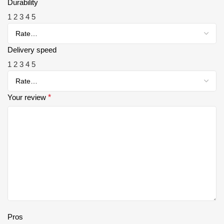
Durability
1
2
3
4
5
Delivery speed
1
2
3
4
5
Your review
*
Pros