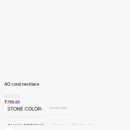
AD coral necklace
₹
799.00
Green, Red
STONE COLOR
Back chain + ₹ 50, Rope Free
CHAIN OPTIONS