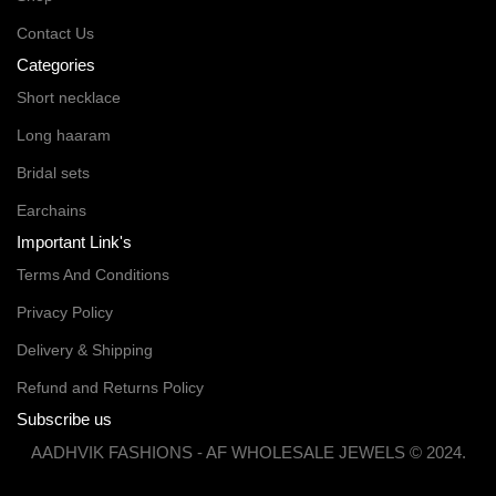
Contact Us
Categories
Short necklace
Long haaram
Bridal sets
Earchains
Important Link's
Terms And Conditions
Privacy Policy
Delivery & Shipping
Refund and Returns Policy
Subscribe us
AADHVIK FASHIONS - AF WHOLESALE JEWELS © 2024.