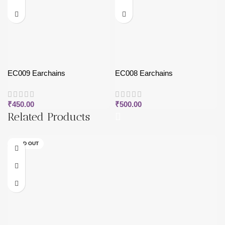
EC009 Earchains
EC008 Earchains
₹
450.00
₹
500.00
Related Products
SOLD OUT