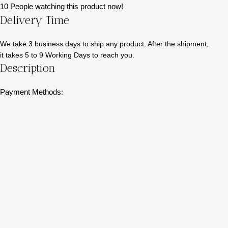
10
People watching this product now!
Delivery Time
We take 3 business days to ship any product. After the shipment,
it takes 5 to 9 Working Days to reach you.
Description
Payment Methods: