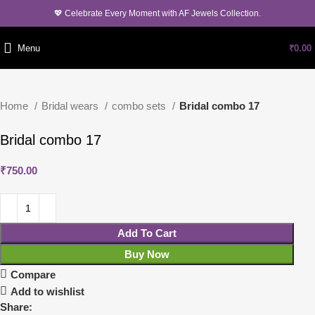
💖 Celebrate Every Moment with AF Jewels Collection.
Menu
₹
0.00
Home
Bridal wears
combo sets
Bridal combo 17
Bridal combo 17
₹
750.00
Add To Cart
Buy Now
Compare
Add to wishlist
Share: