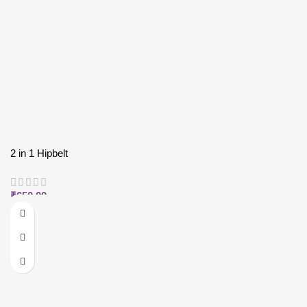
2 in 1 Hipbelt
₹
650.00