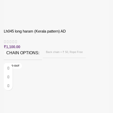
Lh045 long haram (Kerala pattern) AD
₹
1,100.00
Back chain + ₹ 50, Rope Free
CHAIN OPTIONS
SOLD OUT