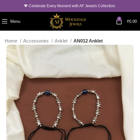
💖 Celebrate Every Moment with AF Jewels Collection.
0
Menu
₹
0.00
Home
Accessories
Anklet
AN012 Anklet