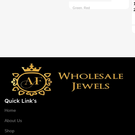
Green, Red
CHAIN OPTIONS
Back chain + ₹ 50, Rope Free
Quick Link's
Home
About Us
Shop