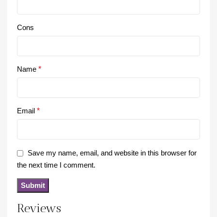
Cons
Name
*
Email
*
Save my name, email, and website in this browser for
the next time I comment.
Reviews