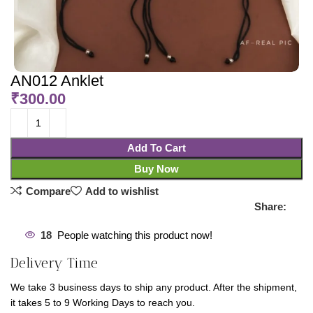
AN012 Anklet
₹
300.00
Add To Cart
Buy Now
Compare
Add to wishlist
Share:
18
People watching this product now!
Delivery Time
We take 3 business days to ship any product. After the shipment,
it takes 5 to 9 Working Days to reach you.