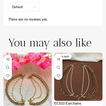
There are no reviews yet.
You may also like
SOLD OUT
EC010 Earchains