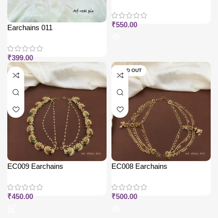
₹
550.00
Earchains 011
₹
399.00
SOLD OUT
EC009 Earchains
EC008 Earchains
₹
450.00
₹
500.00