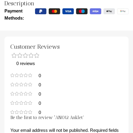
Description
Payment
Methods:
Customer Reviews
0 reviews
0
0
0
0
0
Be the first to review “AN012 Anklet”
Your email address will not be published.
Required fields