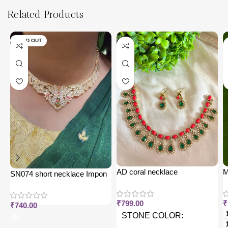
Related Products
SOLD OUT
AD coral necklace
M
SN074 short necklace Impon
j
₹
799.00
₹
₹
740.00
STONE COLOR