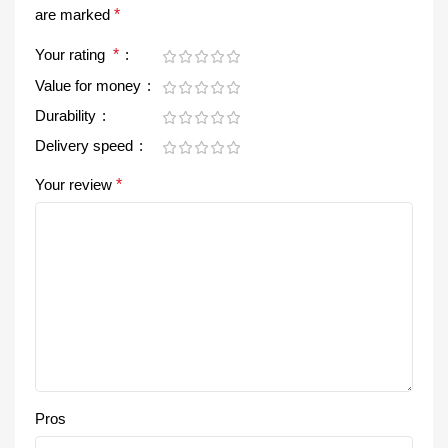
are marked
*
Your rating
*
Value for money
Durability
Delivery speed
Your review
*
Pros