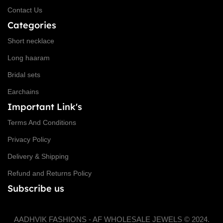
Contact Us
Categories
Short necklace
Long haaram
Bridal sets
Earchains
Important Link's
Terms And Conditions
Privacy Policy
Delivery & Shipping
Refund and Returns Policy
Subscribe us
AADHVIK FASHIONS - AF WHOLESALE JEWELS © 2024.